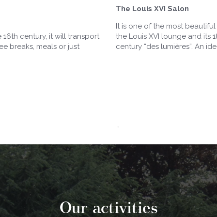
The Louis XVI Salon
It is one of the most beautifu
16th century, it will transport
the Louis XVI lounge and its 
ee breaks, meals or just
century “des lumières”. An id
Our activities