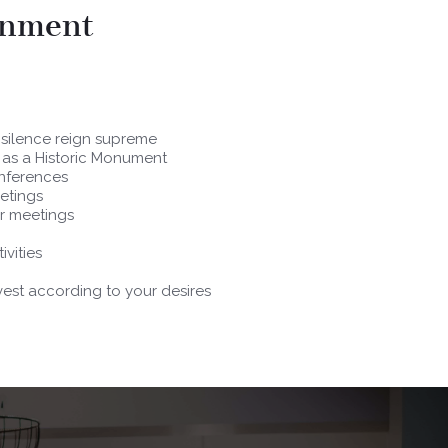
onment
 silence reign supreme
d as a Historic Monument
onferences
etings
ur meetings
ivities
est according to your desires