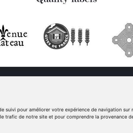
Château de Bonnemare
Suivez-nous sur le
990 route de Bacqueville
réseaux sociaux
27380 Radepont
de suivi pour améliorer votre expérience de navigation sur
 le trafic de notre site et pour comprendre la provenance de