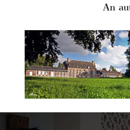
An au