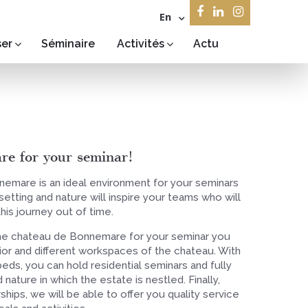
En
ser
Séminaire
Activités
Actu
e for your seminar!
emare is an ideal environment for your seminars
etting and nature will inspire your teams who will
this journey out of time.
e chateau de Bonnemare for your seminar you
rior and different workspaces of the chateau. With
eds, you can hold residential seminars and fully
 nature in which the estate is nestled. Finally,
ships, we will be able to offer you quality service