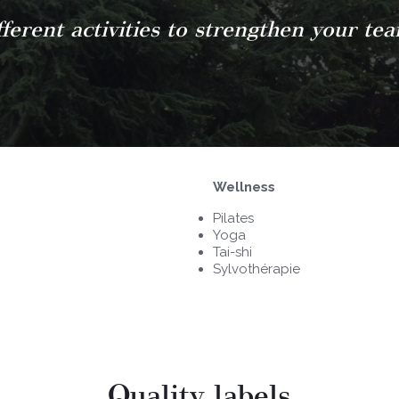
ferent activities to strengthen your te
Wellness
Pilates
Yoga
Tai-shi
Sylvothérapie
Quality labels