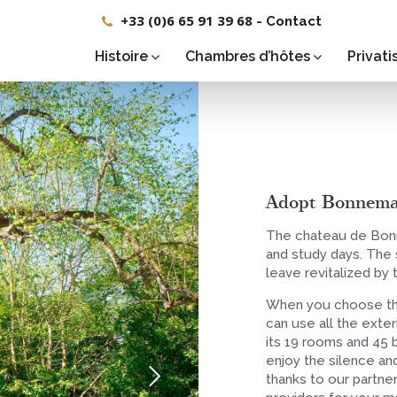
+33 (0)6 65 91 39 68
-
Contact
Histoire
Chambres d’hôtes
Privati
Adopt Bonnemar
The chateau de Bonn
and study days. The s
leave revitalized by 
When you choose th
can use all the exte
its 19 rooms and 45 b
enjoy the silence and
thanks to our partner