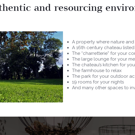
thentic and resourcing envir
A property where nature and
A 16th century chateau liste
The “charretterie” for your c
The large lounge for your me
The chateau’s kitchen for yo
The farmhouse to relax
The park for your outdoor act
19 rooms for your nights
And many other spaces to inv