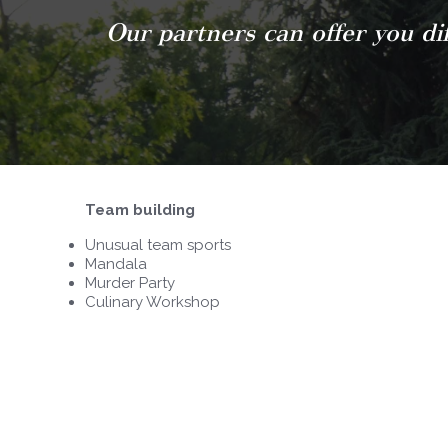
Our partners can offer you dif
Team building
Unusual team sports
Mandala
Murder Party
Culinary Workshop