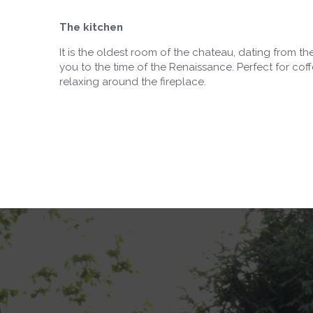
The kitchen
It is the oldest room of the chateau, dating from the 
you to the time of the Renaissance. Perfect for coff
relaxing around the fireplace.