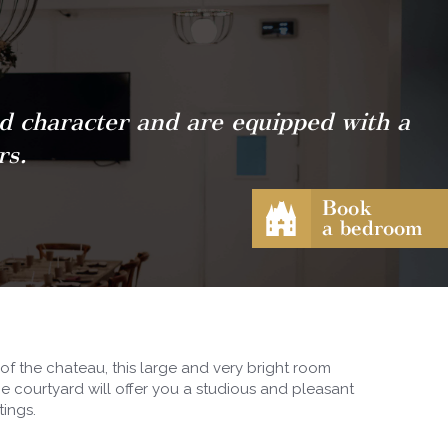
nd character and are equipped with a
rs.
f the chateau, this large and very bright room
he courtyard will offer you a studious and pleasant
tings.