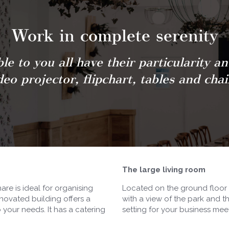
Work in complete serenity
le to you all have their particularity a
deo projector, flipchart, tables and chai
The large living room
re is ideal for organising
Located on the ground floor o
novated building offers a
with a view of the park and t
your needs. It has a catering
setting for your business mee