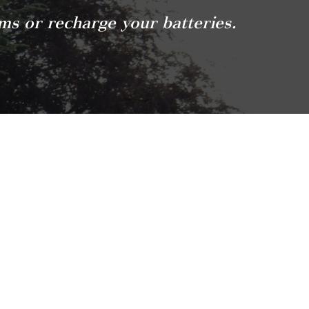
ams or recharge your batteries.