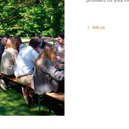
providers for your me
Ask us