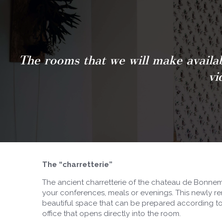
The rooms that we will make availab
vi
The “charretterie”
The ancient charretterie of the chateau de Bonnema
your conferences, meals or evenings. This newly re
beautiful space that can be prepared according to 
office that opens directly into the room.