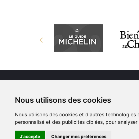
Nous utilisons des cookies
Nous utilisons des cookies et d'autres technologies 
personnalisé et des publicités ciblées, pour analyser
J'accepte
Changer mes préférences