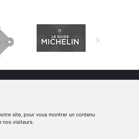
s
Château en Normandie
proposant des
Chambres d’hôtes,
 notre site, pour vous montrer un contenu
mariages et séminaires
 nos visiteurs.