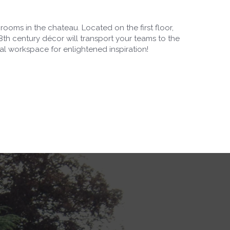
l rooms in the chateau. Located on the first floor,
18th century décor will transport your teams to the
eal workspace for enlightened inspiration!